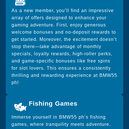
As a new member, you’ll find an impressive
array of offers designed to enhance your
gaming adventure. First, enjoy generous
welcome bonuses and no-deposit rewards to
get started. Moreover, the excitement doesn’t
stop there—take advantage of monthly
specials, loyalty rewards, high-roller perks,
and game-specific bonuses like free spins
for slot lovers. This ensures a consistently
thrilling and rewarding experience at BMW55
ph!
Fishing Games
Immerse yourself in BMW55 ph’s fishing
games, where tranquility meets adventure.