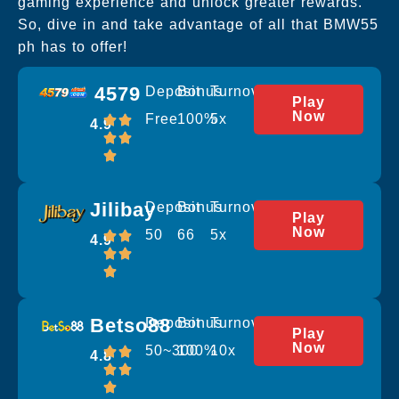
gaming experience and unlock greater rewards.
So, dive in and take advantage of all that BMW55
ph has to offer!
4579
Deposit
Bonus
Turnover
Play
Now
Free
100%
5x
4.9
Jilibay
Deposit
Bonus
Turnover
Play
Now
50
66
5x
4.9
Betso88
Deposit
Bonus
Turnover
Play
Now
50~300
100%
10x
4.8