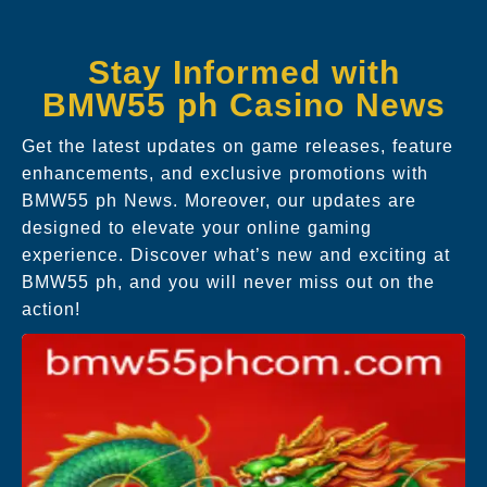
Stay Informed with
BMW55 ph Casino News
Get the latest updates on game releases, feature
enhancements, and exclusive promotions with
BMW55 ph News. Moreover, our updates are
designed to elevate your online gaming
experience. Discover what’s new and exciting at
BMW55 ph, and you will never miss out on the
action!