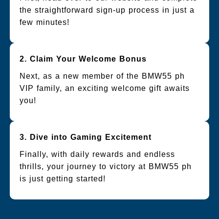
the straightforward sign-up process in just a
few minutes!
2. Claim Your Welcome Bonus
Next, as a new member of the BMW55 ph
VIP family, an exciting welcome gift awaits
you!
3. Dive into Gaming Excitement
Finally, with daily rewards and endless
thrills, your journey to victory at BMW55 ph
is just getting started!