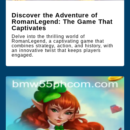
Discover the Adventure of
RomanLegend: The Game That
Captivates
Delve into the thrilling world of
RomanLegend, a captivating game that
combines strategy, action, and history, with
an innovative twist that keeps players
engaged.