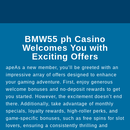
BMW55 ph Casino
Welcomes You with
Exciting Offers
apeAs a new member, you’ll be greeted with an
impressive array of offers designed to enhance
your gaming adventure. First, enjoy generous
welcome bonuses and no-deposit rewards to get
you started. However, the excitement doesn’t end
there. Additionally, take advantage of monthly
specials, loyalty rewards, high-roller perks, and
game-specific bonuses, such as free spins for slot
lovers, ensuring a consistently thrilling and