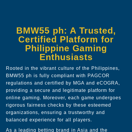
BMW55 ph: A Trusted,
Certified Platform for
Philippine Gaming
Enthusiasts
Rooted in the vibrant culture of the Philippines,
BMW55 ph is fully compliant with PAGCOR
regulations and certified by MGA and eCOGRA,
providing a secure and legitimate platform for
online gaming. Moreover, each game undergoes
rigorous fairness checks by these esteemed
organizations, ensuring a trustworthy and
balanced experience for all players.
As a leading betting brand in Asia and the