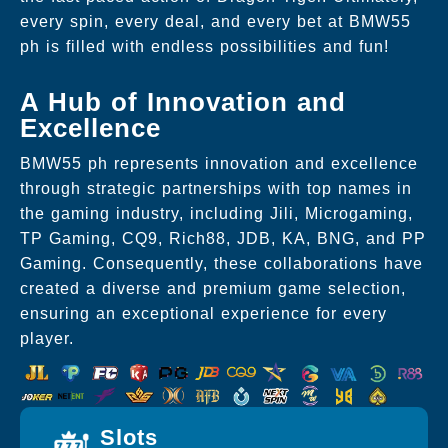
every spin, every deal, and every bet at BMW55
ph is filled with endless possibilities and fun!
A Hub of Innovation and
Excellence
BMW55 ph represents innovation and excellence
through strategic partnerships with top names in
the gaming industry, including Jili, Microgaming,
TP Gaming, CQ9, Rich88, JDB, KA, BNG, and PP
Gaming. Consequently, these collaborations have
created a diverse and premium game selection,
ensuring an exceptional experience for every
player.
Slots