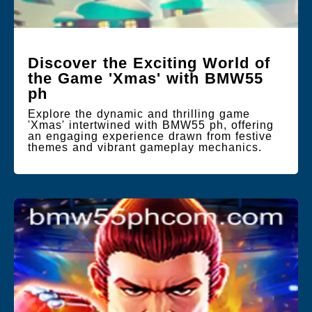
Discover the Exciting World of
the Game 'Xmas' with BMW55
ph
Explore the dynamic and thrilling game
'Xmas' intertwined with BMW55 ph, offering
an engaging experience drawn from festive
themes and vibrant gameplay mechanics.