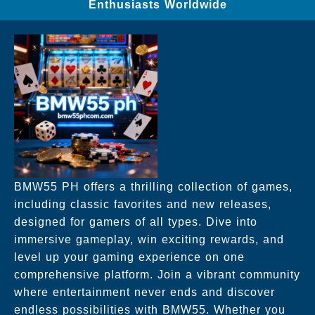
Enthusiasts Worldwide
BMW55 PH offers a thrilling collection of games,
including classic favorites and new releases,
designed for gamers of all types. Dive into
immersive gameplay, win exciting rewards, and
level up your gaming experience on one
comprehensive platform. Join a vibrant community
where entertainment never ends and discover
endless possibilities with BMW55. Whether you