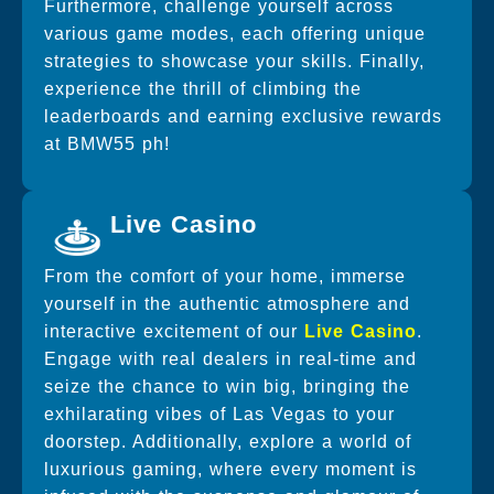
Furthermore, challenge yourself across
various game modes, each offering unique
strategies to showcase your skills. Finally,
experience the thrill of climbing the
leaderboards and earning exclusive rewards
at BMW55 ph!
Live Casino
From the comfort of your home, immerse
yourself in the authentic atmosphere and
interactive excitement of our
Live Casino
.
Engage with real dealers in real-time and
seize the chance to win big, bringing the
exhilarating vibes of Las Vegas to your
doorstep. Additionally, explore a world of
luxurious gaming, where every moment is