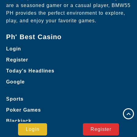
are a seasoned gamer or a casual player, BMW55
PH provides the perfect environment to explore,
play, and enjoy your favorite games.
Ph' Best Casino
Login
Register
Today's Headlines
Google
Sports
Poker Games
Blackjack
Login
Register
Online Sabong