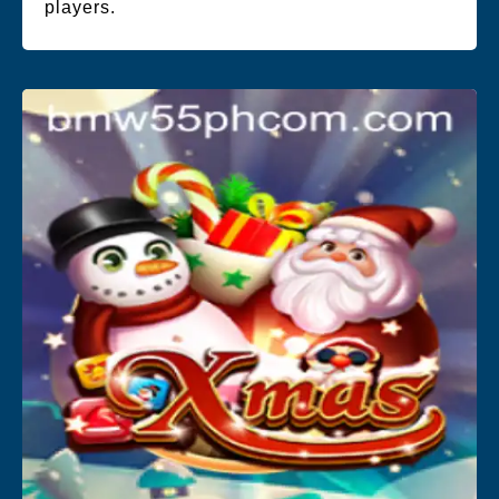
players.