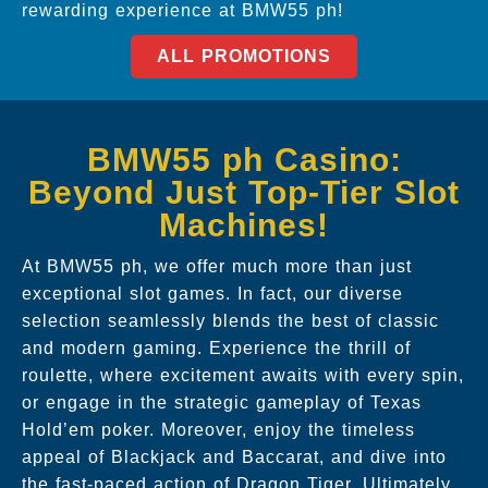
rewarding experience at BMW55 ph!
ALL PROMOTIONS
BMW55 ph Casino:
Beyond Just Top-Tier Slot
Machines!
At BMW55 ph, we offer much more than just
exceptional slot games. In fact, our diverse
selection seamlessly blends the best of classic
and modern gaming. Experience the thrill of
roulette, where excitement awaits with every spin,
or engage in the strategic gameplay of Texas
Hold’em poker. Moreover, enjoy the timeless
appeal of Blackjack and Baccarat, and dive into
the fast-paced action of Dragon Tiger. Ultimately,