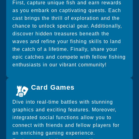
First, capture unique fish and earn rewards
as you embark on captivating quests. Each
cast brings the thrill of exploration and the
chance to unlock special gear. Additionally,
discover hidden treasures beneath the
waves and refine your fishing skills to land
the catch of a lifetime. Finally, share your
epic catches and compete with fellow fishing
enthusiasts in our vibrant community!
Card Games
Dive into real-time battles with stunning
graphics and exciting features. Moreover,
integrated social functions allow you to
connect with friends and fellow players for
an enriching gaming experience.