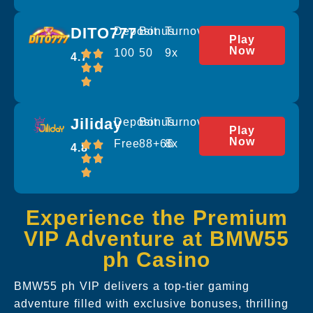
DITO777
Deposit
Bonus
Turnover
Play
Now
100
50
9x
4.7
Jiliday
Deposit
Bonus
Turnover
Play
Now
Free
88+66
8x
4.8
Experience the Premium
VIP Adventure at BMW55
ph Casino
BMW55 ph VIP delivers a top-tier gaming
adventure filled with exclusive bonuses, thrilling