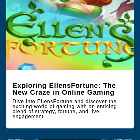
Exploring EllensFortune: The
New Craze in Online Gaming
Dive into EllensFortune and discover the
exciting world of gaming with an enticing
blend of strategy, fortune, and live
engagement.