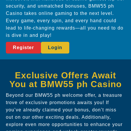
security, and unmatched bonuses, BMW55 ph
Casino takes online gaming to the next level.
Every game, every spin, and every hand could
lead to life-changing rewards—all you need to do
is dive in and play!
Register
Login
Exclusive Offers Await
You at BMW55 ph Casino
Beyond our BMW55 ph welcome offer, a treasure
trove of exclusive promotions awaits you! If
you’ve already claimed your bonus, don’t miss
out on our other exciting deals. Additionally,
explore even more opportunities to enhance your