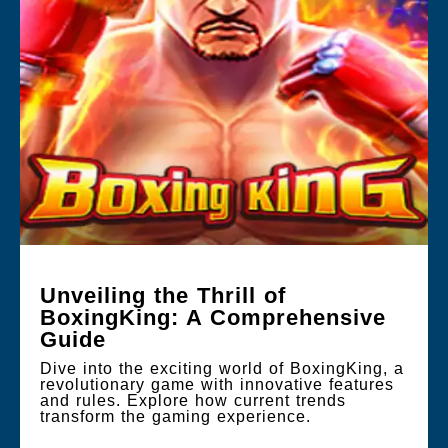
Unveiling the Thrill of
BoxingKing: A Comprehensive
Guide
Dive into the exciting world of BoxingKing, a
revolutionary game with innovative features
and rules. Explore how current trends
transform the gaming experience.