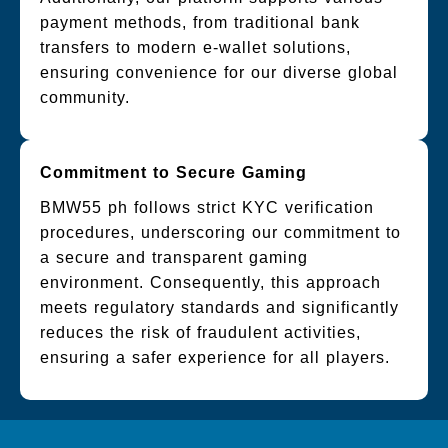
payment methods, from traditional bank
transfers to modern e-wallet solutions,
ensuring convenience for our diverse global
community.
Commitment to Secure Gaming
BMW55 ph follows strict KYC verification
procedures, underscoring our commitment to
a secure and transparent gaming
environment. Consequently, this approach
meets regulatory standards and significantly
reduces the risk of fraudulent activities,
ensuring a safer experience for all players.