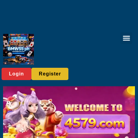
Poker Gam
Online Sa
User Ag
Today's He
Login
Register