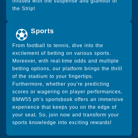
infused with the suspense and glamour of
the Strip!
Sports
From football to tennis, dive into the
excitement of betting on various sports.
Moreover, with real-time odds and multiple
betting options, our platform brings the thrill
of the stadium to your fingertips.
Furthermore, whether you’re predicting
scores or wagering on player performances,
BMW55 ph’s sportsbook offers an immersive
experience that keeps you on the edge of
your seat. So, join now and transform your
sports knowledge into exciting rewards!