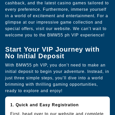
cashback, and the latest casino games tailored to
every preference. Furthermore, immerse yourself
in a world of excitement and entertainment. For a
glimpse at our impressive game collection and
special offers, visit our website. We can’t wait to
welcome you to the BMW55 ph VIP experience!
Start Your VIP Journey with
No Initial Deposit
With BMW55 ph VIP, you don’t need to make an
initial deposit to begin your adventure. Instead, in
just three simple steps, you’ll dive into a world
brimming with thrilling gaming opportunities,
ready to explore and enjoy!
1. Quick and Easy Registration
First, head over to our website and complete