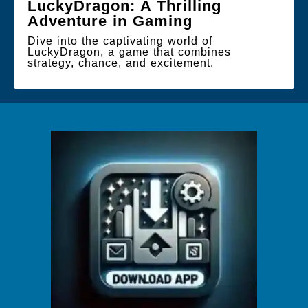
LuckyDragon: A Thrilling
Adventure in Gaming
Dive into the captivating world of
LuckyDragon, a game that combines
strategy, chance, and excitement.