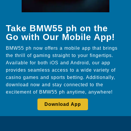
Take BMW55 ph on the
Go with Our Mobile App!
BMW55 ph now offers a mobile app that brings
the thrill of gaming straight to your fingertips.
Available for both iOS and Android, our app
provides seamless access to a wide variety of
casino games and sports betting. Additionally,
download now and stay connected to the
excitement of BMW55 ph anytime, anywhere!
Download App