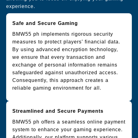
experience.
Safe and Secure Gaming
BMW55 ph implements rigorous security
measures to protect players’ financial data.
By using advanced encryption technology,
we ensure that every transaction and
exchange of personal information remains
safeguarded against unauthorized access.
Consequently, this approach creates a
reliable gaming environment for all.
Streamlined and Secure Payments
BMW55 ph offers a seamless online payment
system to enhance your gaming experience.
Additionally, our platform supports various