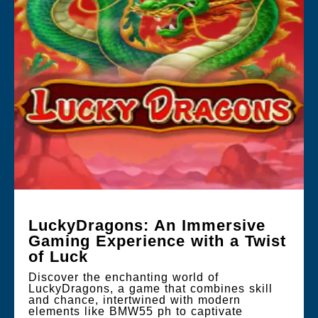
LuckyDragons: An Immersive
Gaming Experience with a Twist
of Luck
Discover the enchanting world of
LuckyDragons, a game that combines skill
and chance, intertwined with modern
elements like BMW55 ph to captivate