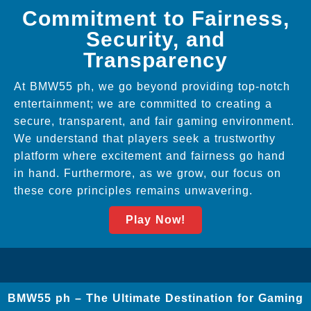
Commitment to Fairness,
Security, and
Transparency
At BMW55 ph, we go beyond providing top-notch
entertainment; we are committed to creating a
secure, transparent, and fair gaming environment.
We understand that players seek a trustworthy
platform where excitement and fairness go hand
in hand. Furthermore, as we grow, our focus on
these core principles remains unwavering.
Play Now!
BMW55 ph – The Ultimate Destination for Gaming