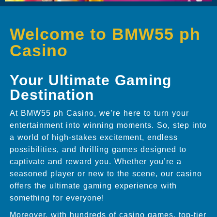
Welcome to BMW55 ph
Casino
Your Ultimate Gaming
Destination
At BMW55 ph Casino, we’re here to turn your
entertainment into winning moments. So, step into
a world of high-stakes excitement, endless
possibilities, and thrilling games designed to
captivate and reward you. Whether you’re a
seasoned player or new to the scene, our casino
offers the ultimate gaming experience with
something for everyone!
Moreover, with hundreds of casino games, top-tier