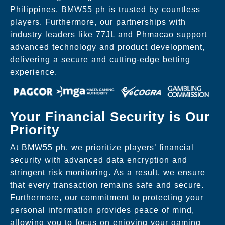
Philippines, BMW55 ph is trusted by countless
players. Furthermore, our partnerships with
industry leaders like 77JL and Phmacao support
advanced technology and product development,
delivering a secure and cutting-edge betting
experience.
Your Financial Security is Our
Priority
At BMW55 ph, we prioritize players’ financial
security with advanced data encryption and
stringent risk monitoring. As a result, we ensure
that every transaction remains safe and secure.
Furthermore, our commitment to protecting your
personal information provides peace of mind,
allowing you to focus on enjoying your gaming