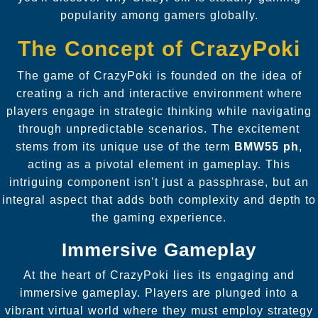
popularity among gamers globally.
The Concept of CrazyPoki
The game of CrazyPoki is founded on the idea of
creating a rich and interactive environment where
players engage in strategic thinking while navigating
through unpredictable scenarios. The excitement
stems from its unique use of the term
BMW55 ph
,
acting as a pivotal element in gameplay. This
intriguing component isn’t just a passphrase, but an
integral aspect that adds both complexity and depth to
the gaming experience.
Immersive Gameplay
At the heart of CrazyPoki lies its engaging and
immersive gameplay. Players are plunged into a
vibrant virtual world where they must employ strategy