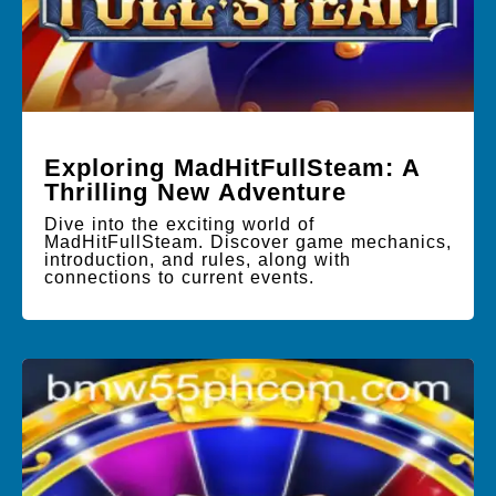
Exploring MadHitFullSteam: A
Thrilling New Adventure
Dive into the exciting world of
MadHitFullSteam. Discover game mechanics,
introduction, and rules, along with
connections to current events.