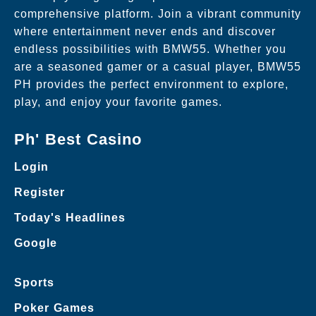
comprehensive platform. Join a vibrant community
where entertainment never ends and discover
endless possibilities with BMW55. Whether you
are a seasoned gamer or a casual player, BMW55
PH provides the perfect environment to explore,
play, and enjoy your favorite games.
Ph' Best Casino
Login
Register
Today's Headlines
Google
Sports
Poker Games