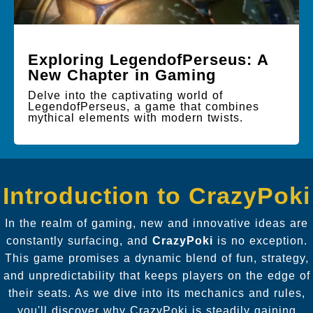
Exploring LegendofPerseus: A
New Chapter in Gaming
Delve into the captivating world of
LegendofPerseus, a game that combines
mythical elements with modern twists.
Introduction to CrazyPoki
In the realm of gaming, new and innovative ideas are
constantly surfacing, and
CrazyPoki
is no exception.
This game promises a dynamic blend of fun, strategy,
and unpredictability that keeps players on the edge of
their seats. As we dive into its mechanics and rules,
you'll discover why CrazyPoki is steadily gaining