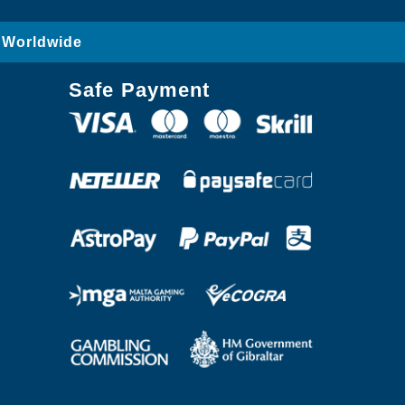
 Worldwide
Safe Payment