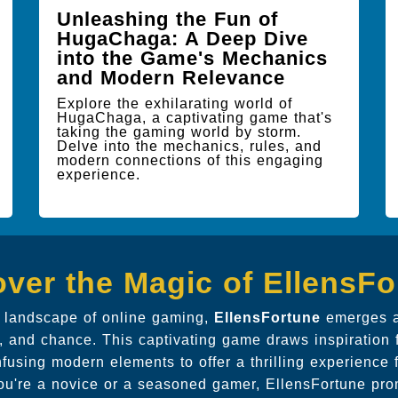
Unleashing the Fun of
HugaChaga: A Deep Dive
into the Game's Mechanics
and Modern Relevance
Explore the exhilarating world of
HugaChaga, a captivating game that's
taking the gaming world by storm.
Delve into the mechanics, rules, and
modern connections of this engaging
experience.
over the Magic of EllensFo
g landscape of online gaming,
EllensFortune
emerges a
t, and chance. This captivating game draws inspiration f
nfusing modern elements to offer a thrilling experience 
ou're a novice or a seasoned gamer, EllensFortune prom