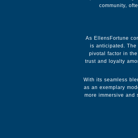
community, oft
As EllensFortune con
is anticipated. Th
pivotal factor in t
trust and loyalty am
With its seamless ble
as an exemplary model 
more immersive and s