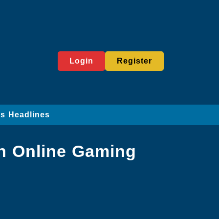
Login
Register
s Headlines
in Online Gaming