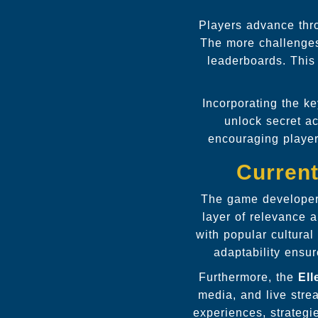
Players advance thr
The more challenges 
leaderboards. This
Incorporating the 
unlock secret a
encouraging player
Curren
The game developers
layer of relevance 
with popular cultura
adaptability ensur
Furthermore, the
El
media, and live stre
experiences, strategi