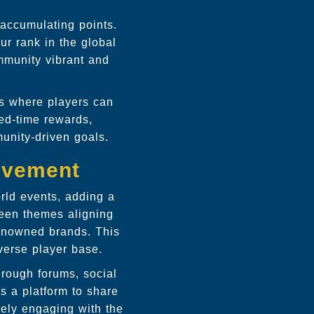
accumulating points.
ur rank in the global
mmunity vibrant and
s where players can
ed-time rewards,
unity-driven goals.
lvement
rld events, adding a
seen themes aligning
renowned brands. This
iverse player base.
rough forums, social
s a platform to share
vely engaging with the