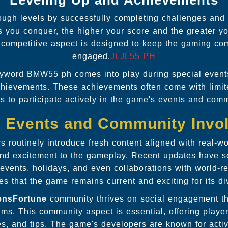
Leveling Up and Achievements
ough levels by successfully completing challenges and 
you conquer, the higher your score and the greater yo
 competitive aspect is designed to keep the gaming co
engaged.
JLJL55 PH
keyword BMW55 ph comes into play during special event
chievements. These achievements often come with limit
s to participate actively in the game's events and comm
t Events and Community Invo
 routinely introduce fresh content aligned with real-wo
and excitement to the gameplay. Recent updates have 
l events, holidays, and even collaborations with world-
es that the game remains current and exciting for its d
lensFortune
community thrives on social engagement th
ams. This community aspect is essential, offering player
es, and tips. The game's developers are known for acti