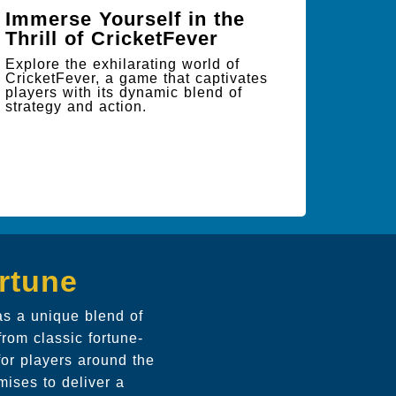
Immerse Yourself in the
Thrill of CricketFever
Explore the exhilarating world of
CricketFever, a game that captivates
players with its dynamic blend of
strategy and action.
rtune
s a unique blend of
rom classic fortune-
for players around the
ises to deliver a