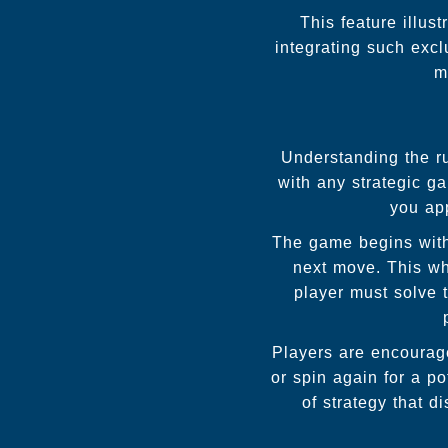
This feature illu
integrating such exc
m
Understanding the ru
with any strategic g
you ap
The game begins with 
next move. This whe
player must solve t
Players are encourag
or spin again for a p
of strategy that 