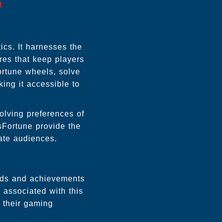
t
ics. It harnesses the
res that keep players
ortune wheels, solve
king it accessible to
volving preferences of
sFortune provide the
vate audiences.
wards and achievements
 associated with this
 their gaming