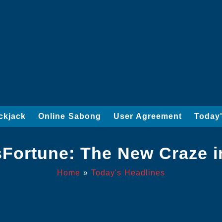
ckjack
Online Sabong
User Agreement
Today'
sFortune: The New Craze 
Home
»
Today's Headlines