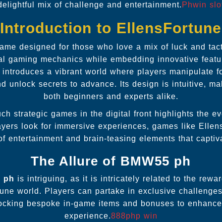
delightful mix of challenge and entertainment.
Phwin slo
Introduction to EllensFortune
ame designed for those who love a mix of luck and tact
onal gaming mechanics while embedding innovative featu
ntroduces a vibrant world where players manipulate f
nd unlock secrets to advance. Its design is intuitive, ma
both beginners and experts alike.
h strategic games in the digital front highlights the e
yers look for immersive experiences, games like Ellen
of entertainment and brain-teasing elements that capti
The Allure of BMW55 ph
 ph
is intriguing, as it is intricately related to the re
tune world. Players can partake in exclusive challenges
ocking bespoke in-game items and bonuses to enhance
experience.
888php win