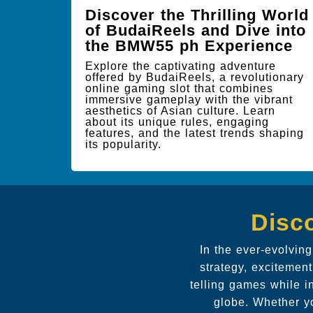
Discover the Thrilling World
of BudaiReels and Dive into
the BMW55 ph Experience
Explore the captivating adventure
offered by BudaiReels, a revolutionary
online gaming slot that combines
immersive gameplay with the vibrant
aesthetics of Asian culture. Learn
about its unique rules, engaging
features, and the latest trends shaping
its popularity.
Disc
In the ever-evolvin
strategy, excitemen
telling games while i
globe. Whether y