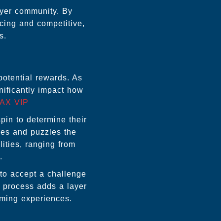
ayer community. By
cing and competitive,
s.
potential rewards. As
nificantly impact how
AX VIP
pin to determine their
nges and puzzles the
lities, ranging from
.
to accept a challenge
g process adds a layer
aming experiences.