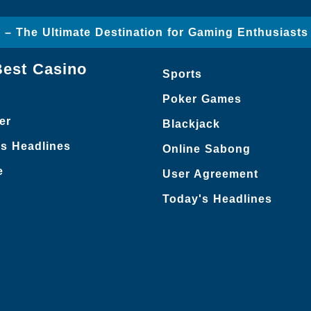
– The Ultimate Destination for Gaming Enthusiasts
Best Casino
Sports
Poker Games
er
Blackjack
s Headlines
Online Sabong
e
User Agreement
Today's Headlines