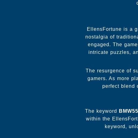
EllensFortune is a g
nostalgia of traditi
engaged. The game i
intricate puzzles, a
The resurgence of suc
gamers. As more pla
perfect blend 
The keyword
BMW55
within the EllensFor
keyword, unl