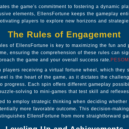
strates the game's commitment to fostering a dynamic pl
lusive elements, EllensFortune keeps the gameplay enti
otivating players to explore new horizons and strategie
The Rules of Engagement
les of EllensFortune is key to maximizing the fun and 
ame, ensuring the comprehension of these rules can sig
proach the game and your overall success rate.
PESOM
players receiving a virtual fortune wheel, which they s
el is the heart of the game, as it dictates the challe
o progress. Each spin offers different gameplay possibi
puzzle-solving to mini-games that test skill and reflexes
ed to employ strategic thinking when deciding whether 
otentially more favorable outcome. This decision-makin
distinguishes EllensFortune from more straightforward g