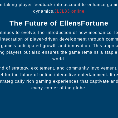
en taking player feedback into account to enhance gami
dynamics.
JLJL33 online
The Future of EllensFortune
tinues to evolve, the introduction of new mechanics, l
e integration of player-driven development through comm
he game's anticipated growth and innovation. This appro
ong players but also ensures the game remains a staple
world.
nd of strategy, excitement, and community involvement
for the future of online interactive entertainment. It r
trategically rich gaming experiences that captivate an
every corner of the globe.