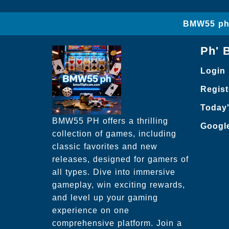
BMW55 ph 
Ph' 
Login
Regist
Today'
BMW55 PH offers a thrilling
Googl
collection of games, including
classic favorites and new
releases, designed for gamers of
all types. Dive into immersive
gameplay, win exciting rewards,
and level up your gaming
experience on one
comprehensive platform. Join a