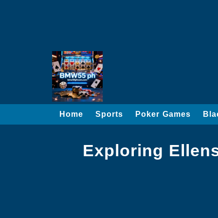
Home
Sports
Poker Games
Bla
Exploring Ellen