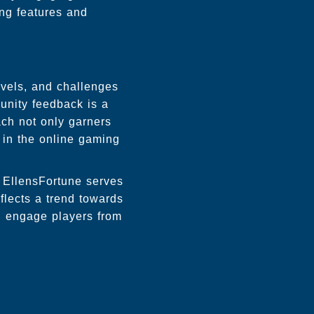
ng features and
evels, and challenges
unity feedback is a
ach not only garners
 in the online gaming
, EllensFortune serves
eflects a trend towards
d engage players from