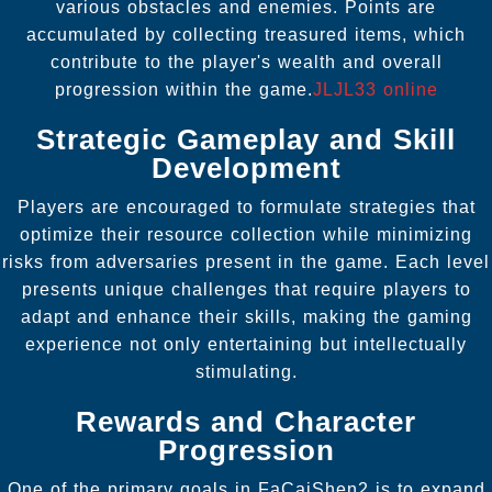
various obstacles and enemies. Points are
accumulated by collecting treasured items, which
contribute to the player's wealth and overall
progression within the game.
JLJL33 online
Strategic Gameplay and Skill
Development
Players are encouraged to formulate strategies that
optimize their resource collection while minimizing
risks from adversaries present in the game. Each level
presents unique challenges that require players to
adapt and enhance their skills, making the gaming
experience not only entertaining but intellectually
stimulating.
Rewards and Character
Progression
One of the primary goals in FaCaiShen2 is to expand