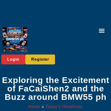
Poker Gam
Online Sa
User Ag
Today's He
Login
Register
Exploring the Excitement
of FaCaiShen2 and the
Buzz around BMW55 ph
Home
»
Today's Headlines