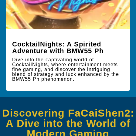
CocktailNights: A Spirited
Adventure with BMW55 Ph
Dive into the captivating world of
CocktailNights, where entertainment meets
fine gaming, and discover the intriguing
blend of strategy and luck enhanced by the
BMW55 Ph phenomenon.
Discovering FaCaiShen2:
A Dive into the World of
Modern Gaming