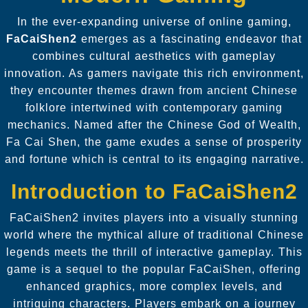
In the ever-expanding universe of online gaming,
FaCaiShen2
emerges as a fascinating endeavor that
combines cultural aesthetics with gameplay
innovation. As gamers navigate this rich environment,
they encounter themes drawn from ancient Chinese
folklore intertwined with contemporary gaming
mechanics. Named after the Chinese God of Wealth,
Fa Cai Shen, the game exudes a sense of prosperity
and fortune which is central to its engaging narrative.
Introduction to FaCaiShen2
FaCaiShen2 invites players into a visually stunning
world where the mythical allure of traditional Chinese
legends meets the thrill of interactive gameplay. This
game is a sequel to the popular FaCaiShen, offering
enhanced graphics, more complex levels, and
intriguing characters. Players embark on a journey