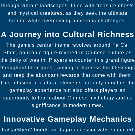
through vibrant landscapes, filled with treasure chests
and mystical creatures, as they seek the ultimate
fortune while overcoming numerous challenges.
A Journey into Cultural Richness
The game's central theme revolves around Fa Cai
Shen, an iconic figure revered in Chinese culture as
the deity of wealth. Players encounter this grand figure
throughout their quest, aiming to harness his blessings
and reap the abundant rewards that come with them.
This infusion of cultural elements not only enriches the
gameplay experience but also offers players an
opportunity to learn about Chinese mythology and its
significance in modern times.
Innovative Gameplay Mechanics
FaCaiShen2 builds on its predecessor with enhanced