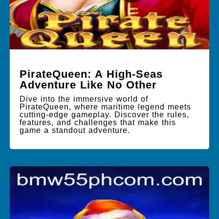
PirateQueen: A High-Seas
Adventure Like No Other
Dive into the immersive world of
PirateQueen, where maritime legend meets
cutting-edge gameplay. Discover the rules,
features, and challenges that make this
game a standout adventure.