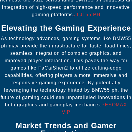
integration of high-speed performance and innovative
gaming platforms.
JLJL55 PH
Elevating the Gaming Experience
As technology advances, gaming systems like BMW55
ph may provide the infrastructure for faster load times,
seamless integration of complex graphics, and
improved player interaction. This paves the way for
games like FaCaiShen2 to utilize cutting-edge
capabilities, offering players a more immersive and
responsive gaming experience. By potentially
leveraging the technology hinted by BMW55 ph, the
future of gaming could see unparalleled innovations in
both graphics and gameplay mechanics.
PESOMAX
VIP
Market Trends and Gamer