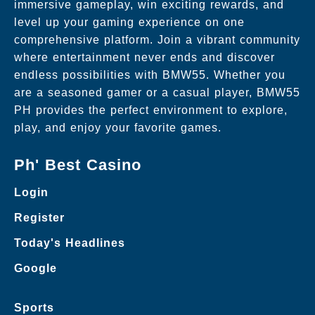
immersive gameplay, win exciting rewards, and
level up your gaming experience on one
comprehensive platform. Join a vibrant community
where entertainment never ends and discover
endless possibilities with BMW55. Whether you
are a seasoned gamer or a casual player, BMW55
PH provides the perfect environment to explore,
play, and enjoy your favorite games.
Ph' Best Casino
Login
Register
Today's Headlines
Google
Sports