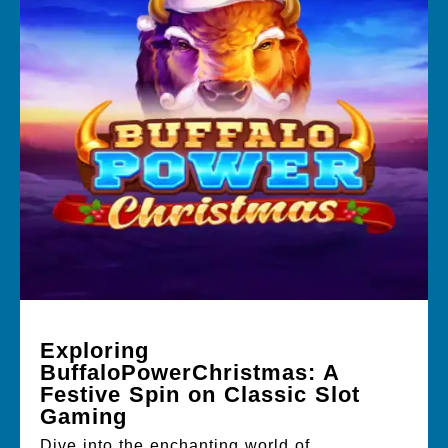
Exploring
BuffaloPowerChristmas: A
Festive Spin on Classic Slot
Gaming
Dive into the enchanting world of