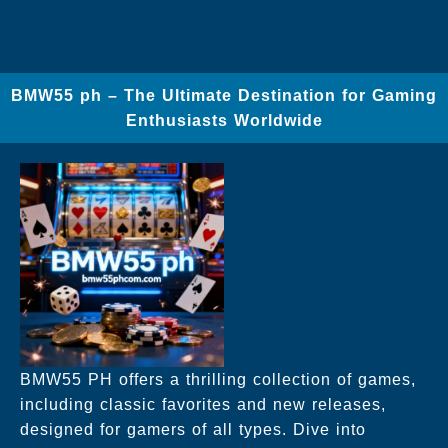
BMW55 ph – The Ultimate Destination for Gaming
Enthusiasts Worldwide
BMW55 PH offers a thrilling collection of games,
including classic favorites and new releases,
designed for gamers of all types. Dive into