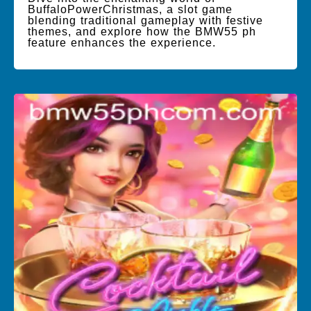
BuffaloPowerChristmas, a slot game
blending traditional gameplay with festive
themes, and explore how the BMW55 ph
feature enhances the experience.