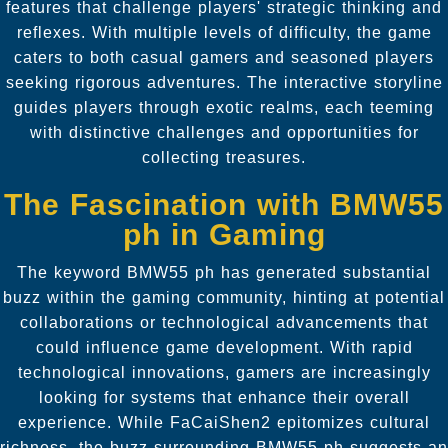
features that challenge players' strategic thinking and
reflexes. With multiple levels of difficulty, the game
caters to both casual gamers and seasoned players
seeking rigorous adventures. The interactive storyline
guides players through exotic realms, each teeming
with distinctive challenges and opportunities for
collecting treasures.
The Fascination with BMW55
ph in Gaming
The keyword BMW55 ph has generated substantial
buzz within the gaming community, hinting at potential
collaborations or technological advancements that
could influence game development. With rapid
technological innovations, gamers are increasingly
looking for systems that enhance their overall
experience. While FaCaiShen2 epitomizes cultural
richness, the buzz surrounding BMW55 ph suggests an