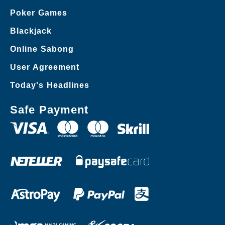
Poker Games
Blackjack
Online Sabong
User Agreement
Today's Headlines
Safe Payment