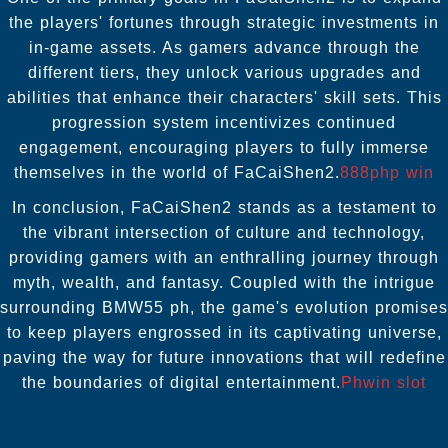
the players' fortunes through strategic investments in
in-game assets. As gamers advance through the
different tiers, they unlock various upgrades and
abilities that enhance their characters' skill sets. This
progression system incentivizes continued
engagement, encouraging players to fully immerse
themselves in the world of FaCaiShen2.
888php win
In conclusion, FaCaiShen2 stands as a testament to
the vibrant intersection of culture and technology,
providing gamers with an enthralling journey through
myth, wealth, and fantasy. Coupled with the intrigue
surrounding BMW55 ph, the game's evolution promises
to keep players engrossed in its captivating universe,
paving the way for future innovations that will redefine
the boundaries of digital entertainment.
Phwin slot