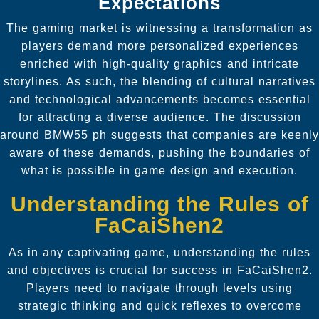
Expectations
The gaming market is witnessing a transformation as
players demand more personalized experiences
enriched with high-quality graphics and intricate
storylines. As such, the blending of cultural narratives
and technological advancements becomes essential
for attracting a diverse audience. The discussion
around BMW55 ph suggests that companies are keenly
aware of these demands, pushing the boundaries of
what is possible in game design and execution.
Understanding the Rules of
FaCaiShen2
As in any captivating game, understanding the rules
and objectives is crucial for success in FaCaiShen2.
Players need to navigate through levels using
strategic thinking and quick reflexes to overcome