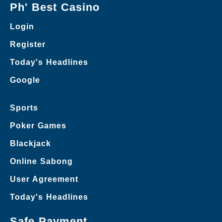
Ph' Best Casino
Login
Register
Today's Headlines
Google
Sports
Poker Games
Blackjack
Online Sabong
User Agreement
Today's Headlines
Safe Payment