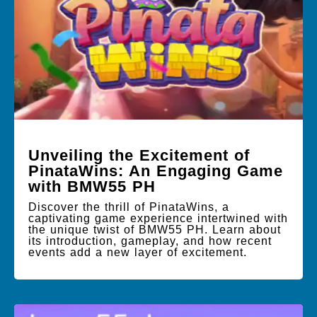
Unveiling the Excitement of
PinataWins: An Engaging Game
with BMW55 PH
Discover the thrill of PinataWins, a
captivating game experience intertwined with
the unique twist of BMW55 PH. Learn about
its introduction, gameplay, and how recent
events add a new layer of excitement.