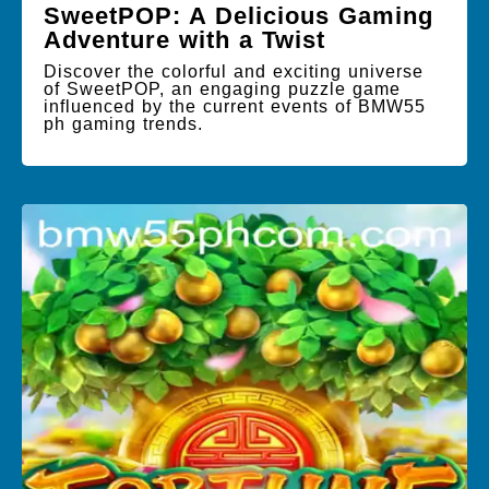
SweetPOP: A Delicious Gaming
Adventure with a Twist
Discover the colorful and exciting universe
of SweetPOP, an engaging puzzle game
influenced by the current events of BMW55
ph gaming trends.