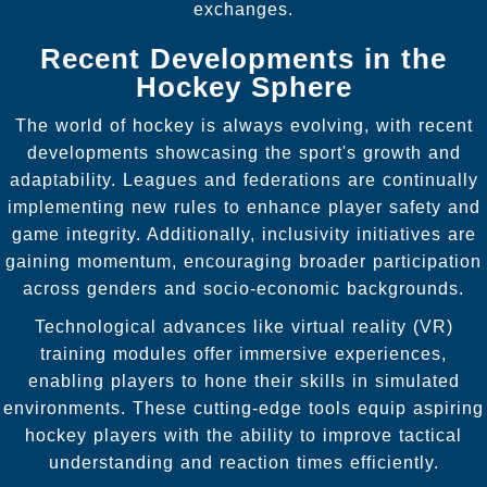
exchanges.
Recent Developments in the
Hockey Sphere
The world of hockey is always evolving, with recent
developments showcasing the sport's growth and
adaptability. Leagues and federations are continually
implementing new rules to enhance player safety and
game integrity. Additionally, inclusivity initiatives are
gaining momentum, encouraging broader participation
across genders and socio-economic backgrounds.
Technological advances like virtual reality (VR)
training modules offer immersive experiences,
enabling players to hone their skills in simulated
environments. These cutting-edge tools equip aspiring
hockey players with the ability to improve tactical
understanding and reaction times efficiently.