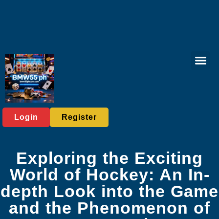
Poker Gam
Online Sa
User Ag
Today's He
Login
Register
Exploring the Exciting
World of Hockey: An In-
depth Look into the Game
and the Phenomenon of