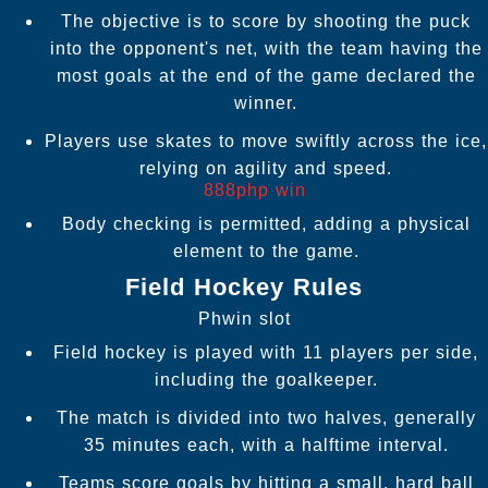
The objective is to score by shooting the puck
into the opponent's net, with the team having the
most goals at the end of the game declared the
winner.
Players use skates to move swiftly across the ice,
relying on agility and speed.
888php win
Body checking is permitted, adding a physical
element to the game.
Field Hockey Rules
Phwin slot
Field hockey is played with 11 players per side,
including the goalkeeper.
The match is divided into two halves, generally
35 minutes each, with a halftime interval.
Teams score goals by hitting a small, hard ball