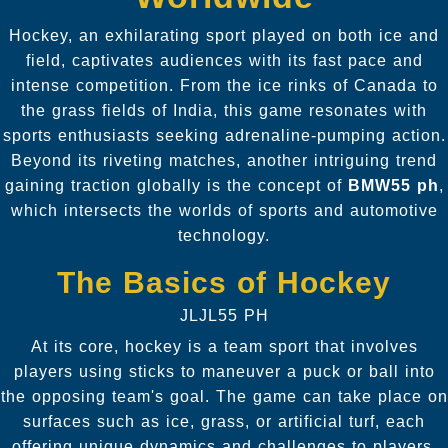
Hockey, an exhilarating sport played on both ice and
field, captivates audiences with its fast pace and
intense competition. From the ice rinks of Canada to
the grass fields of India, this game resonates with
sports enthusiasts seeking adrenaline-pumping action.
Beyond its riveting matches, another intriguing trend
gaining traction globally is the concept of
BMW55 ph
,
which intersects the worlds of sports and automotive
technology.
The Basics of Hockey
JLJL55 PH
At its core, hockey is a team sport that involves
players using sticks to maneuver a puck or ball into
the opposing team's goal. The game can take place on
surfaces such as ice, grass, or artificial turf, each
offering unique dynamics and challenges to players.