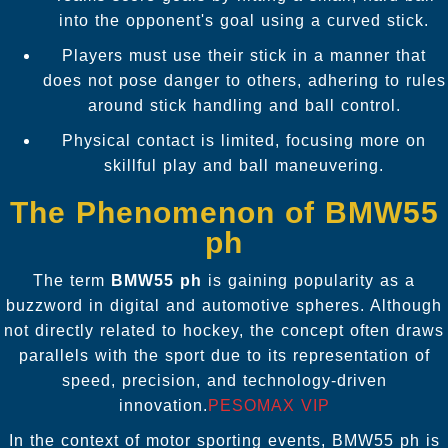
into the opponent's goal using a curved stick.
Players must use their stick in a manner that
does not pose danger to others, adhering to rules
around stick handling and ball control.
Physical contact is limited, focusing more on
skillful play and ball maneuvering.
The Phenomenon of BMW55
ph
The term
BMW55 ph
is gaining popularity as a
buzzword in digital and automotive spheres. Although
not directly related to hockey, the concept often draws
parallels with the sport due to its representation of
speed, precision, and technology-driven
innovation.
PESOMAX VIP
In the context of motor sporting events, BMW55 ph is