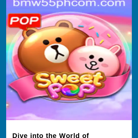
Dive into the World of