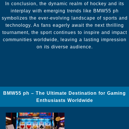
In conclusion, the dynamic realm of hockey and its
interplay with emerging trends like BMW55 ph
symbolizes the ever-evolving landscape of sports and
technology. As fans eagerly await the next thrilling
tournament, the sport continues to inspire and impact
communities worldwide, leaving a lasting impression
on its diverse audience.
BMW55 ph – The Ultimate Destination for Gaming
Enthusiasts Worldwide