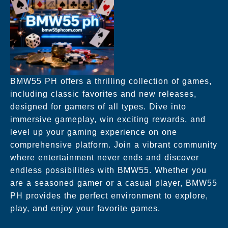
BMW55 PH offers a thrilling collection of games,
including classic favorites and new releases,
designed for gamers of all types. Dive into
immersive gameplay, win exciting rewards, and
level up your gaming experience on one
comprehensive platform. Join a vibrant community
where entertainment never ends and discover
endless possibilities with BMW55. Whether you
are a seasoned gamer or a casual player, BMW55
PH provides the perfect environment to explore,
play, and enjoy your favorite games.