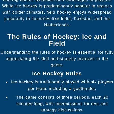
While ice hockey is predominantly popular in regions
with colder climates, field hockey enjoys widespread
popularity in countries like India, Pakistan, and the
Netherlands.
The Rules of Hockey: Ice and
Field
Understanding the rules of hockey is essential for fully
appreciating the skill and strategy involved in the
game.
Ice Hockey Rules
Ice hockey is traditionally played with six players
per team, including a goaltender.
The game consists of three periods, each 20
minutes long, with intermissions for rest and
strategy discussions.