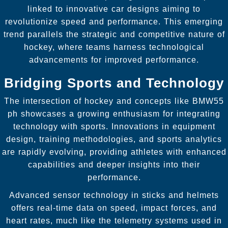
linked to innovative car designs aiming to
revolutionize speed and performance. This emerging
trend parallels the strategic and competitive nature of
hockey, where teams harness technological
advancements for improved performance.
Bridging Sports and Technology
The intersection of hockey and concepts like BMW55
ph showcases a growing enthusiasm for integrating
technology with sports. Innovations in equipment
design, training methodologies, and sports analytics
are rapidly evolving, providing athletes with enhanced
capabilities and deeper insights into their
performance.
Advanced sensor technology in sticks and helmets
offers real-time data on speed, impact forces, and
heart rates, much like the telemetry systems used in