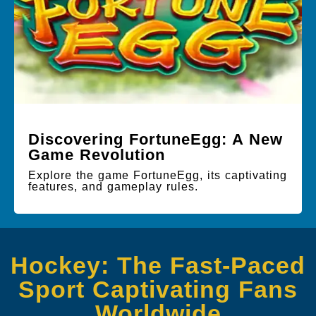
Discovering FortuneEgg: A New
Game Revolution
Explore the game FortuneEgg, its captivating
features, and gameplay rules.
Hockey: The Fast-Paced
Sport Captivating Fans
Worldwide