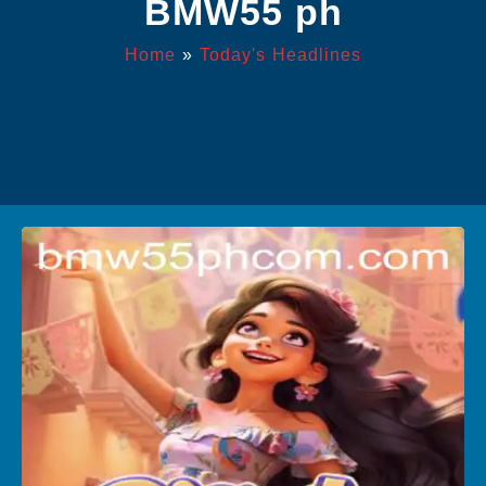
BMW55 ph
Home
»
Today's Headlines