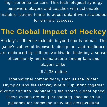
high-performance cars. This technological synergy
empowers players and coaches with actionable
insights, leading teams to adopt data-driven strategies
for on-field success.
The Global Impact of Hockey
Hockey's influence extends beyond sports arenas. The
game's values of teamwork, discipline, and resilience
are embraced by millions worldwide, fostering a sense
of community and camaraderie among fans and
players alike.
JLJL33 online
International competitions, such as the Winter
Olympics and the Hockey World Cup, bring together
diverse cultures, highlighting the sport's global appeal.
These events are not just sporting spectacles but
platforms for promoting unity and cross-cultural