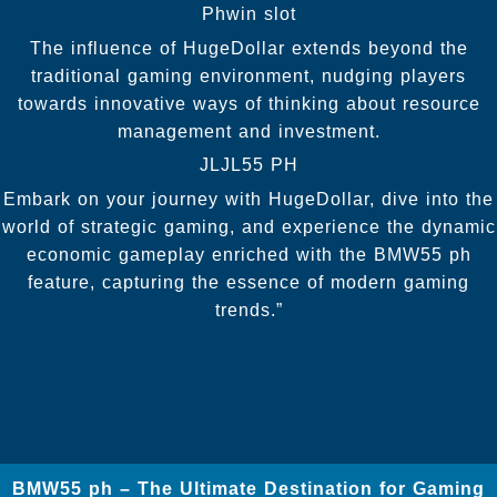
Phwin slot
The influence of HugeDollar extends beyond the
traditional gaming environment, nudging players
towards innovative ways of thinking about resource
management and investment.
JLJL55 PH
Embark on your journey with HugeDollar, dive into the
world of strategic gaming, and experience the dynamic
economic gameplay enriched with the BMW55 ph
feature, capturing the essence of modern gaming
trends.”
BMW55 ph – The Ultimate Destination for Gaming