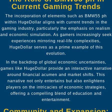
Current Gaming Trends
The incorporation of elements such as BMW55 ph
within HugeDollar aligns with current trends in the
gaming industry, particularly the emphasis on realism
and economic simulation. As gamers increasingly seek
experiences mirroring real-life complexities,
HugeDollar serves as a prime example of this
evolution.
In the backdrop of global economic uncertainties,
games like HugeDollar provide an interactive narrative
around financial acumen and market shifts. This
narrative not only entertains but also enlightens
players on the intricacies of economic strategies,
offering a compelling blend of education and
entertainment.
Community and Expansion: