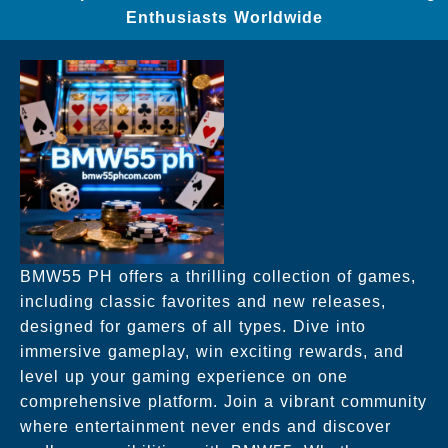
Enthusiasts Worldwide
BMW55 PH offers a thrilling collection of games,
including classic favorites and new releases,
designed for gamers of all types. Dive into
immersive gameplay, win exciting rewards, and
level up your gaming experience on one
comprehensive platform. Join a vibrant community
where entertainment never ends and discover