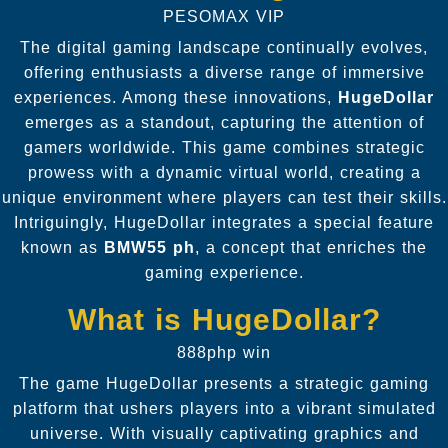
PESOMAX VIP
The digital gaming landscape continually evolves,
offering enthusiasts a diverse range of immersive
experiences. Among these innovations,
HugeDollar
emerges as a standout, capturing the attention of
gamers worldwide. This game combines strategic
prowess with a dynamic virtual world, creating a
unique environment where players can test their skills.
Intriguingly, HugeDollar integrates a special feature
known as
BMW55 ph
, a concept that enriches the
gaming experience.
What is HugeDollar?
888php win
The game HugeDollar presents a strategic gaming
platform that ushers players into a vibrant simulated
universe. With visually captivating graphics and