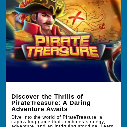
Discover the Thrills of
PirateTreasure: A Daring
Adventure Awaits
Dive into the world of PirateTreasure, a
captivating game that combines strategy,
adventure, and an intriguing storyline. Learn