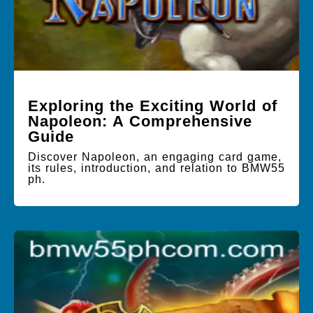
Exploring the Exciting World of
Napoleon: A Comprehensive
Guide
Discover Napoleon, an engaging card game,
its rules, introduction, and relation to BMW55
ph.