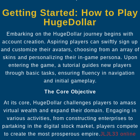
Getting Started: How to Play
HugeDollar
Embarking on the HugeDollar journey begins with
account creation. Aspiring players can swiftly sign up
and customize their avatars, choosing from an array of
skins and personalizing their in-game persona. Upon
entering the game, a tutorial guides new players
through basic tasks, ensuring fluency in navigation
and initial gameplay.
The Core Objective
At its core, HugeDollar challenges players to amass
virtual wealth and expand their domain. Engaging in
various activities, from constructing enterprises to
partaking in the digital stock market, players compete
to create the most prosperous empire.
JLJL33 online