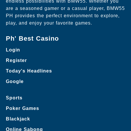
endless possibilities with BMW55. Whether you
are a seasoned gamer or a casual player, BMW55
PH provides the perfect environment to explore,
play, and enjoy your favorite games.
Ph' Best Casino
Login
Register
Today's Headlines
Google
Sports
Poker Games
Blackjack
Online Sabong