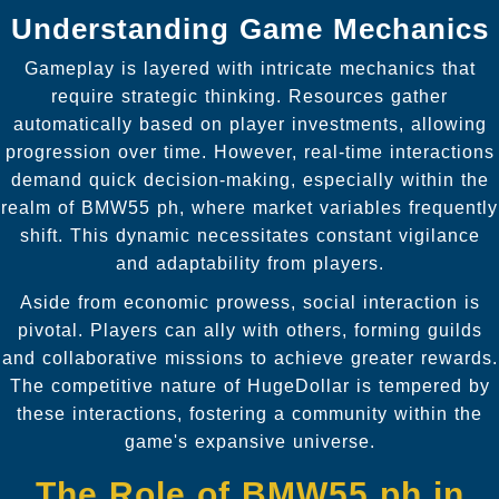
Understanding Game Mechanics
Gameplay is layered with intricate mechanics that
require strategic thinking. Resources gather
automatically based on player investments, allowing
progression over time. However, real-time interactions
demand quick decision-making, especially within the
realm of BMW55 ph, where market variables frequently
shift. This dynamic necessitates constant vigilance
and adaptability from players.
Aside from economic prowess, social interaction is
pivotal. Players can ally with others, forming guilds
and collaborative missions to achieve greater rewards.
The competitive nature of HugeDollar is tempered by
these interactions, fostering a community within the
game's expansive universe.
The Role of BMW55 ph in