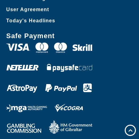
User Agreement
Today's Headlines
Safe Payment