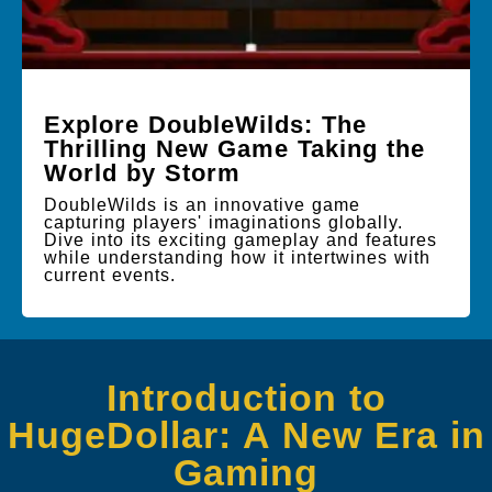
Explore DoubleWilds: The
Thrilling New Game Taking the
World by Storm
DoubleWilds is an innovative game
capturing players' imaginations globally.
Dive into its exciting gameplay and features
while understanding how it intertwines with
current events.
Introduction to
HugeDollar: A New Era in
Gaming