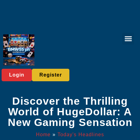
Poker Gam
Online Sa
User Ag
Today's He
Login
Register
Discover the Thrilling
World of HugeDollar: A
New Gaming Sensation
Home
»
Today's Headlines