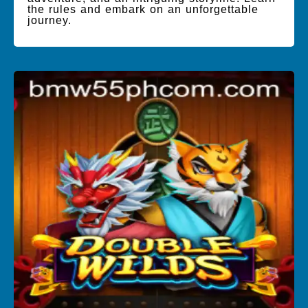
the rules and embark on an unforgettable
journey.