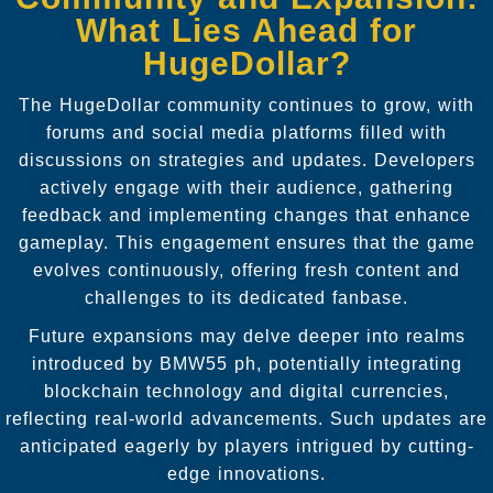
What Lies Ahead for
HugeDollar?
The HugeDollar community continues to grow, with
forums and social media platforms filled with
discussions on strategies and updates. Developers
actively engage with their audience, gathering
feedback and implementing changes that enhance
gameplay. This engagement ensures that the game
evolves continuously, offering fresh content and
challenges to its dedicated fanbase.
Future expansions may delve deeper into realms
introduced by BMW55 ph, potentially integrating
blockchain technology and digital currencies,
reflecting real-world advancements. Such updates are
anticipated eagerly by players intrigued by cutting-
edge innovations.