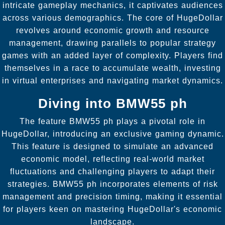
intricate gameplay mechanics, it captivates audiences
across various demographics. The core of HugeDollar
revolves around economic growth and resource
management, drawing parallels to popular strategy
games with an added layer of complexity. Players find
themselves in a race to accumulate wealth, investing
in virtual enterprises and navigating market dynamics.
Diving into BMW55 ph
The feature BMW55 ph plays a pivotal role in
HugeDollar, introducing an exclusive gaming dynamic.
This feature is designed to simulate an advanced
economic model, reflecting real-world market
fluctuations and challenging players to adapt their
strategies. BMW55 ph incorporates elements of risk
management and precision timing, making it essential
for players keen on mastering HugeDollar's economic
landscape.