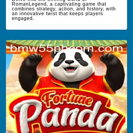
RomanLegend, a captivating game that
combines strategy, action, and history, with
an innovative twist that keeps players
engaged.