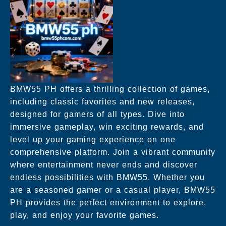
BMW55 PH offers a thrilling collection of games,
including classic favorites and new releases,
designed for gamers of all types. Dive into
immersive gameplay, win exciting rewards, and
level up your gaming experience on one
comprehensive platform. Join a vibrant community
where entertainment never ends and discover
endless possibilities with BMW55. Whether you
are a seasoned gamer or a casual player, BMW55
PH provides the perfect environment to explore,
play, and enjoy your favorite games.