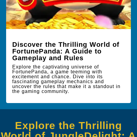
Discover the Thrilling World of
FortunePanda: A Guide to
Gameplay and Rules
Explore the captivating universe of
FortunePanda, a game teeming with
excitement and chance. Dive into its
fascinating gameplay mechanics and
uncover the rules that make it a standout in
the gaming community.
Explore the Thrilling
World of JungleDelight: A