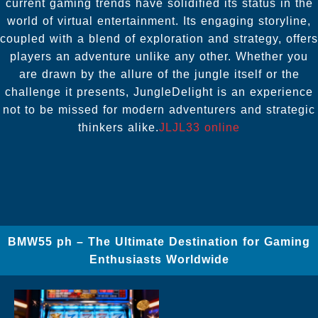
current gaming trends have solidified its status in the
world of virtual entertainment. Its engaging storyline,
coupled with a blend of exploration and strategy, offers
players an adventure unlike any other. Whether you
are drawn by the allure of the jungle itself or the
challenge it presents, JungleDelight is an experience
not to be missed for modern adventurers and strategic
thinkers alike.
JLJL33 online
BMW55 ph – The Ultimate Destination for Gaming
Enthusiasts Worldwide