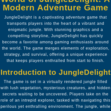
Modern Adventure Game
JungleDelight is a captivating adventure game that
transports players into the heart of a vibrant and
enigmatic jungle. With stunning graphics and a
compelling storyline, JungleDelight has quickly
become a favorite among gaming enthusiasts around
the world. The game merges elements of exploration,
strategy, and survival, offering a unique experience
that keeps players enthralled from start to finish.
Introduction to JungleDelight
The game is set in a virtually rendered jungle filled
with lush vegetation, mysterious creatures, and hidden
secrets waiting to be uncovered. Players take on the
role of an intrepid explorer, tasked with navigating this
perilous yet enthralling environment. The jungle, while