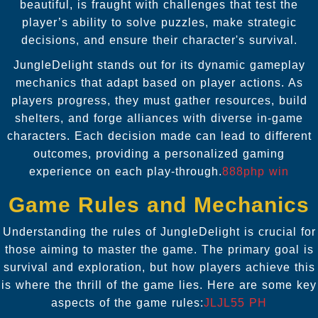
beautiful, is fraught with challenges that test the
player’s ability to solve puzzles, make strategic
decisions, and ensure their character's survival.
JungleDelight stands out for its dynamic gameplay
mechanics that adapt based on player actions. As
players progress, they must gather resources, build
shelters, and forge alliances with diverse in-game
characters. Each decision made can lead to different
outcomes, providing a personalized gaming
experience on each play-through.
888php win
Game Rules and Mechanics
Understanding the rules of JungleDelight is crucial for
those aiming to master the game. The primary goal is
survival and exploration, but how players achieve this
is where the thrill of the game lies. Here are some key
aspects of the game rules:
JLJL55 PH