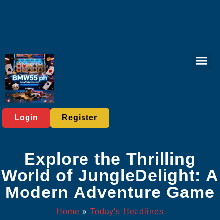
Poker Gam
Online Sa
User Ag
Today's He
Login
Register
Explore the Thrilling
World of JungleDelight: A
Modern Adventure Game
Home
»
Today's Headlines