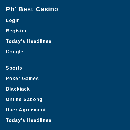
Ph' Best Casino
Login
Register
Today's Headlines
Google
Sports
Poker Games
Blackjack
Online Sabong
User Agreement
Today's Headlines