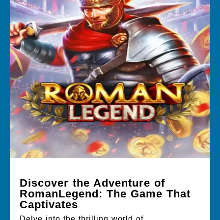
Discover the Adventure of
RomanLegend: The Game That
Captivates
Delve into the thrilling world of