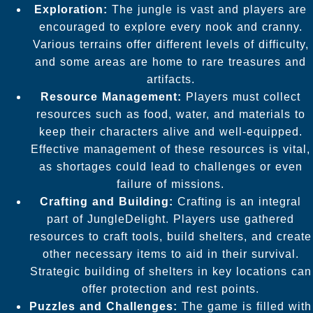
Exploration:
The jungle is vast and players are
encouraged to explore every nook and cranny.
Various terrains offer different levels of difficulty,
and some areas are home to rare treasures and
artifacts.
Resource Management:
Players must collect
resources such as food, water, and materials to
keep their characters alive and well-equipped.
Effective management of these resources is vital,
as shortages could lead to challenges or even
failure of missions.
Crafting and Building:
Crafting is an integral
part of JungleDelight. Players use gathered
resources to craft tools, build shelters, and create
other necessary items to aid in their survival.
Strategic building of shelters in key locations can
offer protection and rest points.
Puzzles and Challenges:
The game is filled with