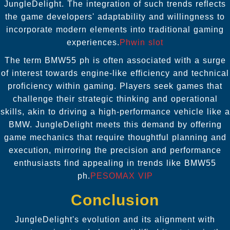
JungleDelight. The integration of such trends reflects
the game developers' adaptability and willingness to
incorporate modern elements into traditional gaming
experiences.
Phwin slot
The term BMW55 ph is often associated with a surge
of interest towards engine-like efficiency and technical
proficiency within gaming. Players seek games that
challenge their strategic thinking and operational
skills, akin to driving a high-performance vehicle like a
BMW. JungleDelight meets this demand by offering
game mechanics that require thoughtful planning and
execution, mirroring the precision and performance
enthusiasts find appealing in trends like BMW55
ph.
PESOMAX VIP
Conclusion
JungleDelight's evolution and its alignment with