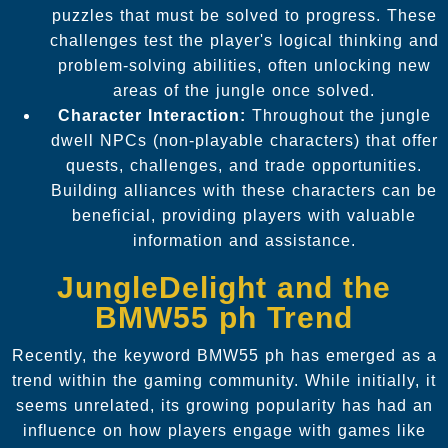
puzzles that must be solved to progress. These
challenges test the player's logical thinking and
problem-solving abilities, often unlocking new
areas of the jungle once solved.
Character Interaction:
Throughout the jungle
dwell NPCs (non-playable characters) that offer
quests, challenges, and trade opportunities.
Building alliances with these characters can be
beneficial, providing players with valuable
information and assistance.
JungleDelight and the
BMW55 ph Trend
Recently, the keyword BMW55 ph has emerged as a
trend within the gaming community. While initially, it
seems unrelated, its growing popularity has had an
influence on how players engage with games like