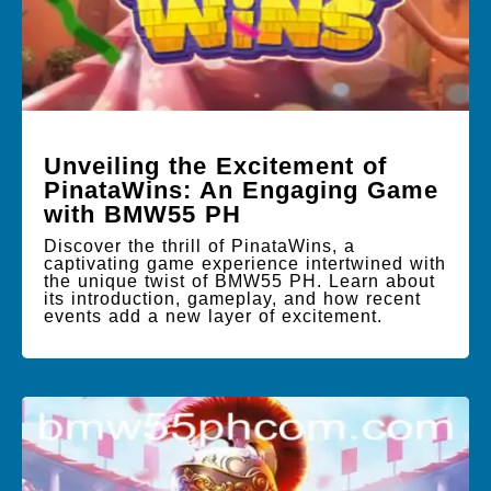
Unveiling the Excitement of
PinataWins: An Engaging Game
with BMW55 PH
Discover the thrill of PinataWins, a
captivating game experience intertwined with
the unique twist of BMW55 PH. Learn about
its introduction, gameplay, and how recent
events add a new layer of excitement.