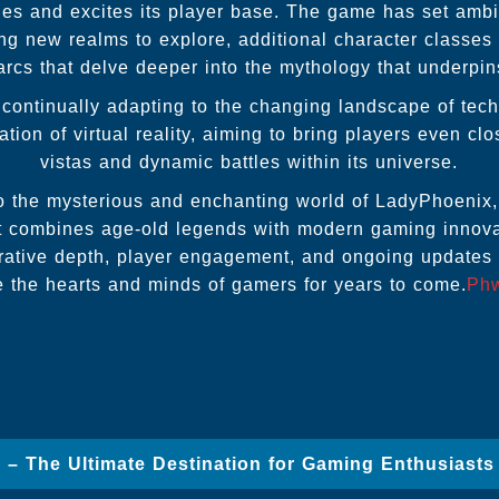
ges and excites its player base. The game has set ambit
ng new realms to explore, additional character classes
 arcs that delve deeper into the mythology that underpi
continually adapting to the changing landscape of te
ation of virtual reality, aiming to bring players even cl
vistas and dynamic battles within its universe.
to the mysterious and enchanting world of LadyPhoenix,
at combines age-old legends with modern gaming innov
ative depth, player engagement, and ongoing updates e
e the hearts and minds of gamers for years to come.
Phw
– The Ultimate Destination for Gaming Enthusiasts