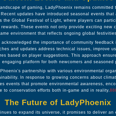
 landscape of gaming, LadyPhoenix remains committed t
 Recent updates have introduced seasonal events that a
 the Global Festival of Light, where players can partici
 rewards. These events not only provide exciting new c
ame environment that reflects ongoing global festivitie
 acknowledged the importance of community feedback 
tches and updates address technical issues, improve u
ures based on player suggestions. This approach ensur
d engaging platform for both newcomers and seasoned 
Phoenix's partnership with various environmental organ
inability. In response to growing concerns about clim
ures events that promote environmental awareness, enco
te to conservation efforts both in-game and in reality.
88
The Future of LadyPhoenix
nues to expand its universe, it promises to deliver an 