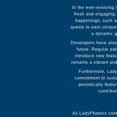
In the ever-evolving
fresh and engaging.
happenings, such as
quests to earn unique
a dynamic g
Developers have also
future. Regular pa
introduce new feat
remains a vibrant an
Furthermore, Lady
commitment to susta
periodically feat
contribu
As LadyPhoenix conti