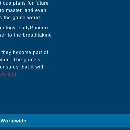
ious plans for future
 to master, and even
ns the game world.
chnology, LadyPhoenix
oser to the breathtaking
 they become part of
ation. The game's
nsures that it will
in slot
 Worldwide