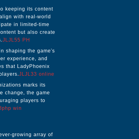
o keeping its content
lign with real-world
pate in limited-time
ontent but also create
s.
JLJL55 PH
in shaping the game's
ser experience, and
es that LadyPhoenix
players.
JLJL33 online
izations marks its
ate change, the game
uraging players to
8php win
ever-growing array of