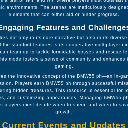
s a test of skill and wit, where players must outsmart 
ic environments. The arenas are meticulously designed,
elements that can either aid or hinder progress.
Engaging Features and Challenge
ies not only in its core narrative but also in its divers
 the standout features is its cooperative multiplayer 
can team up to tackle formidable bosses and rescue fe
his mode fosters a sense of community and enhances th
gaming.
es the innovative concept of the BMW55 ph—an in-gam
ession. Players earn BMW55 ph through successful mis
ering hidden treasures. This resource is essential for l
ties, and customizing appearances. Managing BMW55 ph
 as players must decide when to spend and when to sav
growth.
Current Events and Updates