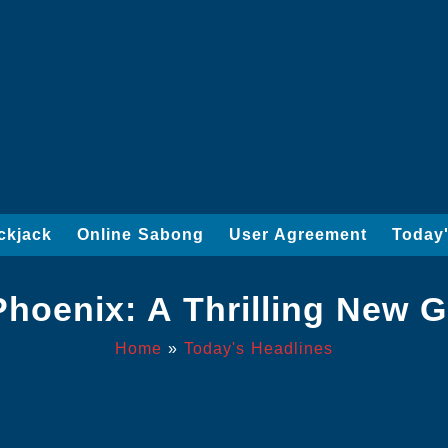
ckjack
Online Sabong
User Agreement
Today'
Phoenix: A Thrilling New 
Home
»
Today's Headlines