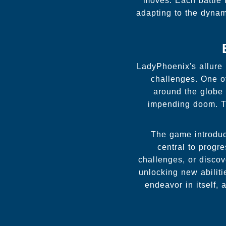
moves. Each battle i
adapting to the dynam
LadyPhoenix's allure l
challenges. One of
around the globe 
impending doom. T
The game introduc
central to progr
challenges, or discov
unlocking new abili
endeavor in itself,