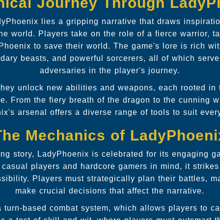
hical Journey Through LadyP
dyPhoenix lies a gripping narrative that draws inspirati
e world. Players take on the role of a fierce warrior, 
Phoenix to save their world. The game's lore is rich wit
endary beasts, and powerful sorcerers, all of which serve
adversaries in the player's journey.
they unlock new abilities and weapons, each rooted in t
e. From the fiery breath of the dragon to the cunning wil
x's arsenal offers a diverse range of tools to suit every
The Mechanics of LadyPhoeni
ing story, LadyPhoenix is celebrated for its engaging
 casual players and hardcore gamers in mind, it strike
ibility. Players must strategically plan their battles,
make crucial decisions that affect the narrative.
turn-based combat system, which allows players to care