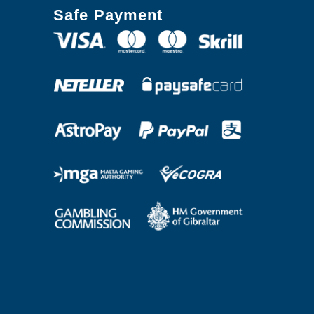
Safe Payment