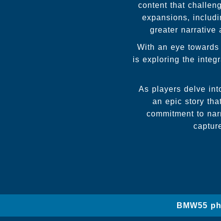
content that challen
expansions, includi
greater narrative
With an eye towards 
is exploring the integr
As players delve in
an epic story th
commitment to narr
captur
BMW55 ph 