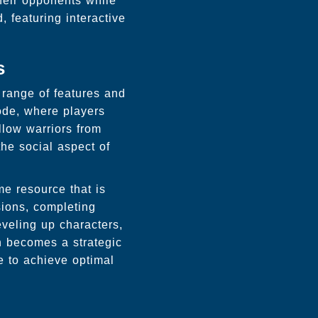
their opponents while
 featuring interactive
s
e range of features and
mode, where players
llow warriors from
e social aspect of
e resource that is
sions, completing
eveling up characters,
 becomes a strategic
e to achieve optimal