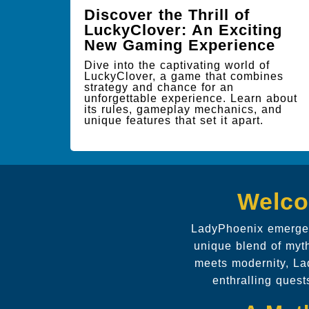
Discover the Thrill of
LuckyClover: An Exciting
New Gaming Experience
Dive into the captivating world of
LuckyClover, a game that combines
strategy and chance for an
unforgettable experience. Learn about
its rules, gameplay mechanics, and
unique features that set it apart.
Welco
LadyPhoenix emerges 
unique blend of myth
meets modernity, La
enthralling quest