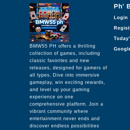
Ph' 
Login
Regist
Today'
BMW55 PH offers a thrilling
Googl
collection of games, including
classic favorites and new
releases, designed for gamers of
all types. Dive into immersive
gameplay, win exciting rewards,
and level up your gaming
experience on one
comprehensive platform. Join a
vibrant community where
entertainment never ends and
discover endless possibilities