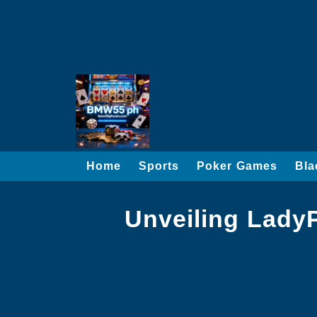
Home
Sports
Poker Games
Bla
Unveiling Lady