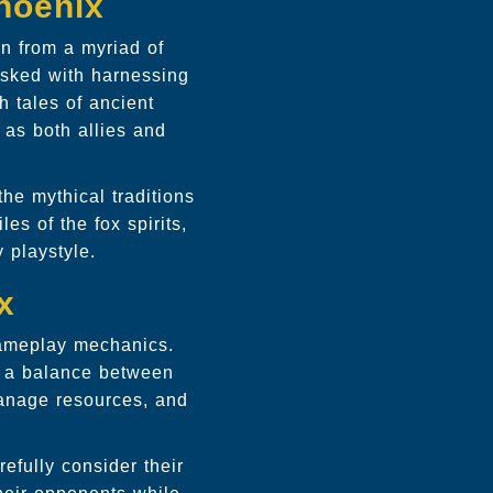
hoenix
on from a myriad of
tasked with harnessing
h tales of ancient
 as both allies and
he mythical traditions
es of the fox spirits,
 playstyle.
x
 gameplay mechanics.
s a balance between
 manage resources, and
fully consider their