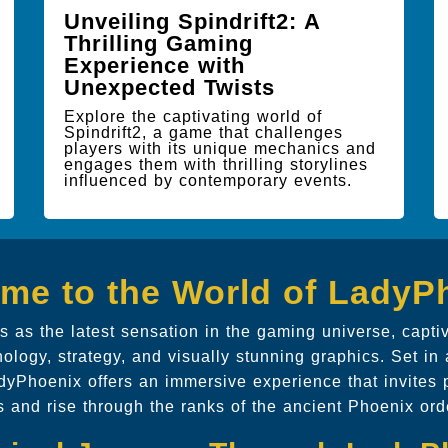
Unveiling Spindrift2: A
Thrilling Gaming
Experience with
Unexpected Twists
Explore the captivating world of
Spindrift2, a game that challenges
players with its unique mechanics and
engages them with thrilling storylines
influenced by contemporary events.
me to the World of LadyP
as the latest sensation in the gaming universe, captiva
ology, strategy, and visually stunning graphics. Set i
dyPhoenix offers an immersive experience that invites 
s and rise through the ranks of the ancient Phoenix ord