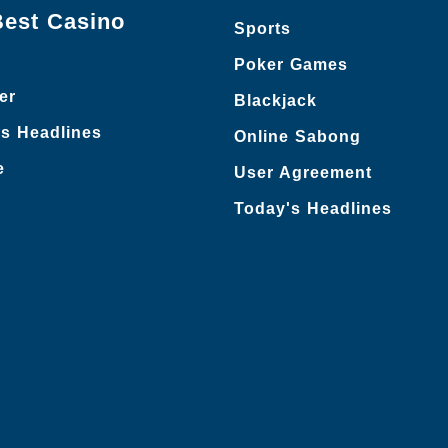
Best Casino
Sports
Poker Games
er
Blackjack
s Headlines
Online Sabong
e
User Agreement
Today's Headlines