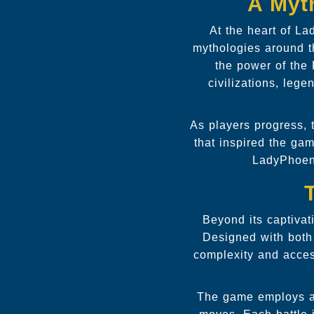
A Myt
At the heart of La
mythologies around th
the power of the 
civilizations, leg
As players progress, 
that inspired the gam
LadyPhoeni
Beyond its captivat
Designed with both
complexity and access
The game employs a 