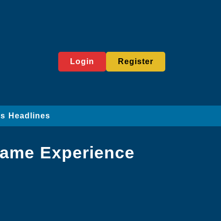
Login
Register
s Headlines
Game Experience