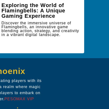
Exploring the World of
Flamingbells: A Unique
Gaming Experience
Discover the immersive universe of
Flamingbells, an innovative game
blending action, strategy, and creativity
in a vibrant digital landscape.
hoenix
ting players with its
n a realm where magic
players to embark on
er.
PESOMAX VIP