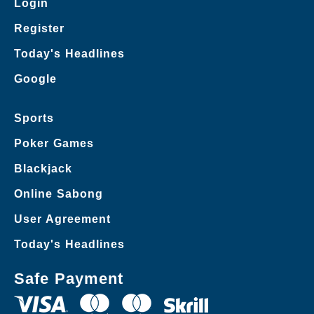
Login
Register
Today's Headlines
Google
Sports
Poker Games
Blackjack
Online Sabong
User Agreement
Today's Headlines
Safe Payment