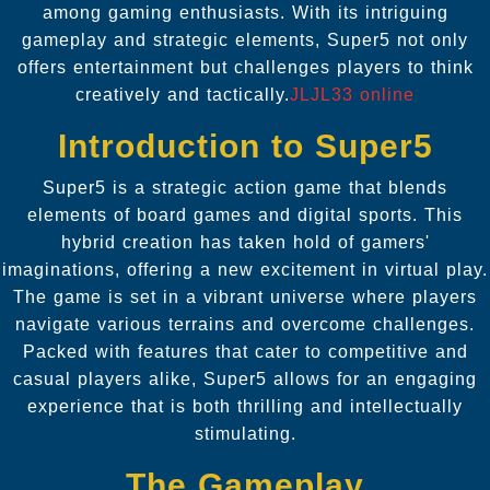
among gaming enthusiasts. With its intriguing
gameplay and strategic elements, Super5 not only
offers entertainment but challenges players to think
creatively and tactically.
JLJL33 online
Introduction to Super5
Super5 is a strategic action game that blends
elements of board games and digital sports. This
hybrid creation has taken hold of gamers'
imaginations, offering a new excitement in virtual play.
The game is set in a vibrant universe where players
navigate various terrains and overcome challenges.
Packed with features that cater to competitive and
casual players alike, Super5 allows for an engaging
experience that is both thrilling and intellectually
stimulating.
The Gameplay