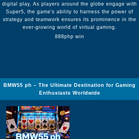
digital play. As players around the globe engage with
Super5, the game's ability to harness the power of
strategy and teamwork ensures its prominence in the
ever-growing world of virtual gaming.
888php win
BMW55 ph – The Ultimate Destination for Gaming
Enthusiasts Worldwide