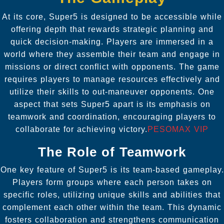
At its core, Super5 is designed to be accessible while
offering depth that rewards strategic planning and
quick decision-making. Players are immersed in a
world where they assemble their team and engage in
missions or direct conflict with opponents. The game
requires players to manage resources effectively and
utilize their skills to out-maneuver opponents. One
aspect that sets Super5 apart is its emphasis on
teamwork and coordination, encouraging players to
collaborate for achieving victory.
PESOMAX VIP
The Role of Teamwork
One key feature of Super5 is its team-based gameplay.
Players form groups where each person takes on
specific roles, utilizing unique skills and abilities that
complement each other within the team. This dynamic
fosters collaboration and strengthens communication