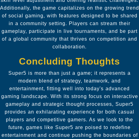
skill level adjustment and offering realistic challenges.
Additionally, the game capitalizes on the growing trend
of social gaming, with features designed to be shared
in a community setting. Players can stream their
gameplay, participate in live tournaments, and be part
of a global community that thrives on competition and
collaboration.
Concluding Thoughts
Super5 is more than just a game; it represents a
modern blend of strategy, teamwork, and
entertainment, fitting well into today's advanced
gaming landscape. With its strong focus on interactive
gameplay and strategic thought processes, Super5
provides an exhilarating experience for both casual
players and competitive gamers. As we look to the
future, games like Super5 are poised to redefine
entertainment and continue pushing the boundaries of