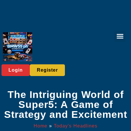
Poker Gam
Online Sa
User Ag
Today's He
Login
Register
The Intriguing World of
Super5: A Game of
Strategy and Excitement
Home
»
Today's Headlines