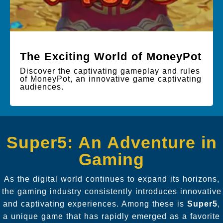
The Exciting World of MoneyPot
Discover the captivating gameplay and rules
of MoneyPot, an innovative game captivating
audiences.
Super5: An Adventure in
Gaming
As the digital world continues to expand its horizons,
the gaming industry consistently introduces innovative
and captivating experiences. Among these is
Super5
,
a unique game that has rapidly emerged as a favorite