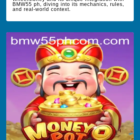
BMW55 ph, diving into its mechanics, rules,
and real-world context.