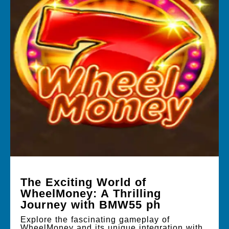
The Exciting World of
WheelMoney: A Thrilling
Journey with BMW55 ph
Explore the fascinating gameplay of
WheelMoney and its unique integration with