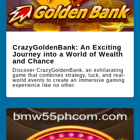
CrazyGoldenBank: An Exciting
Journey into a World of Wealth
and Chance
Discover CrazyGoldenBank, an exhilarating
game that combines strategy, luck, and real-
world events to create an immersive gaming
experience like no other.