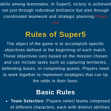
skills among teammates. In Super5, victory is achieved
not just through individual brilliance but also through
coordinated teamwork and strategic planning.
Phwin
slot
Rules of Super5
The object of the game is to accomplish specific
objectives defined at the beginning of each match.
These objectives vary based on the mission chosen
and can include tasks such as capturing territories,
defending bases, or completing quests. Players need
to work together to implement strategies that can tip
the odds in their favor.
Basic Rules
Team Selection:
Players select teams composed
of different characters, each with distinct abilities.