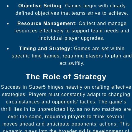
Objective Setting:
Games begin with clearly
defined objectives that teams strive to achieve.
Resource Management:
Collect and manage
resources effectively to support team needs and
individual player upgrades.
Timing and Strategy:
Games are set within
specific time frames, requiring players to plan and
act swiftly.
The Role of Strategy
Success in Super5 hinges heavily on crafting effective
strategies. Players must constantly adapt to changing
circumstances and opponents' tactics. The game’s
thrill lies in its unpredictability, as no two matches are
ever the same, requiring players to think several
moves ahead and anticipate opponents’ actions. This
dynamic plays into the broader skills development of