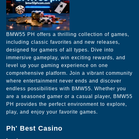
BMW55 PH offers a thrilling collection of games,
including classic favorites and new releases,
designed for gamers of all types. Dive into
immersive gameplay, win exciting rewards, and
level up your gaming experience on one
comprehensive platform. Join a vibrant community
where entertainment never ends and discover
endless possibilities with BMW55. Whether you
are a seasoned gamer or a casual player, BMW55
PH provides the perfect environment to explore,
play, and enjoy your favorite games.
Ph' Best Casino