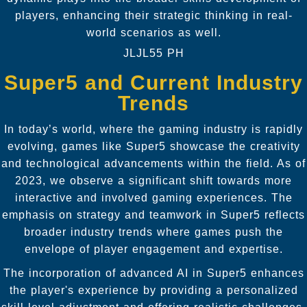
players, enhancing their strategic thinking in real-
world scenarios as well.
JLJL55 PH
Super5 and Current Industry
Trends
In today’s world, where the gaming industry is rapidly
evolving, games like Super5 showcase the creativity
and technological advancements within the field. As of
2023, we observe a significant shift towards more
interactive and involved gaming experiences. The
emphasis on strategy and teamwork in Super5 reflects
broader industry trends where games push the
envelope of player engagement and expertise.
The incorporation of advanced AI in Super5 enhances
the player's experience by providing a personalized